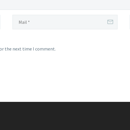
for the next time I comment.