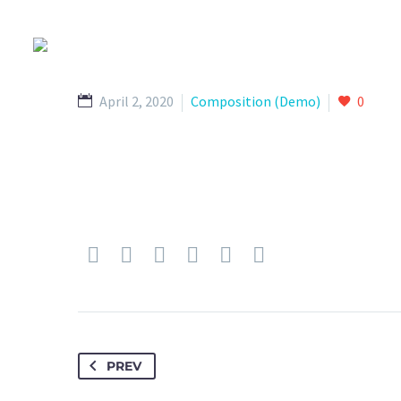
April 2, 2020
Composition (Demo)
0
PREV