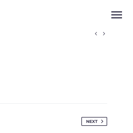


NEXT