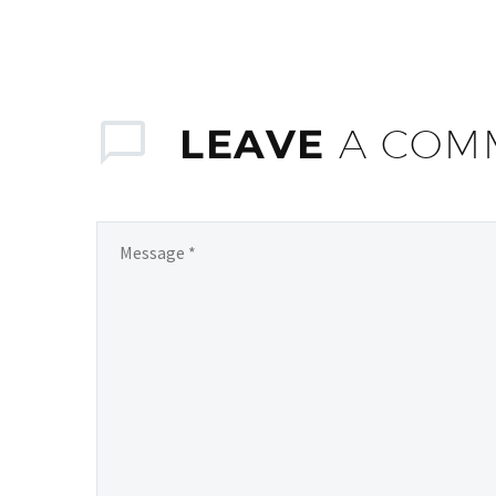
LEAVE
A COM