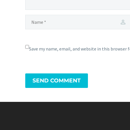
Save my name, email, and website in this browser 
SEND COMMENT