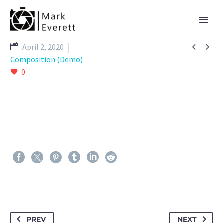


April 2, 2020
Composition (Demo)
0
PREV
NEXT