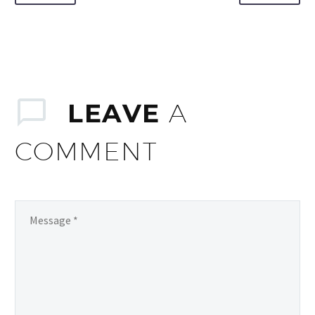
LEAVE
A
COMMENT