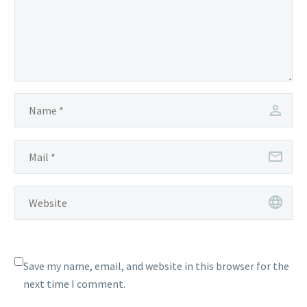
Save my name, email, and website in this browser for the
next time I comment.