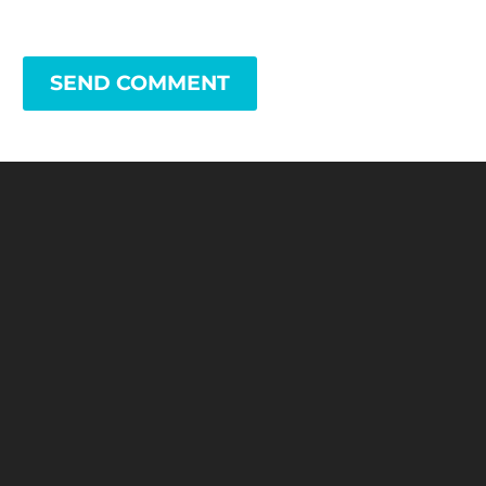
SEND COMMENT