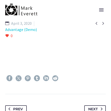


April 3, 2020
Advantage (Demo)
0
PREV
NEXT