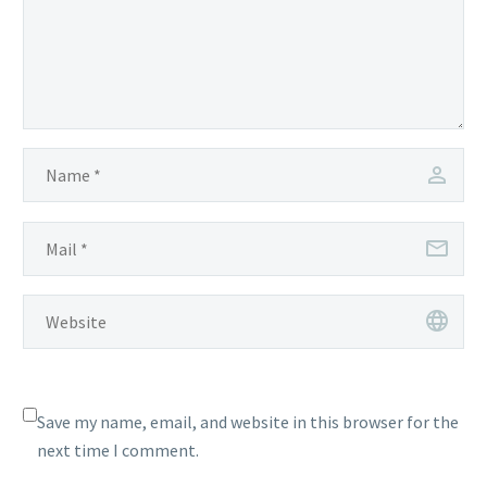
Save my name, email, and website in this browser for the
next time I comment.