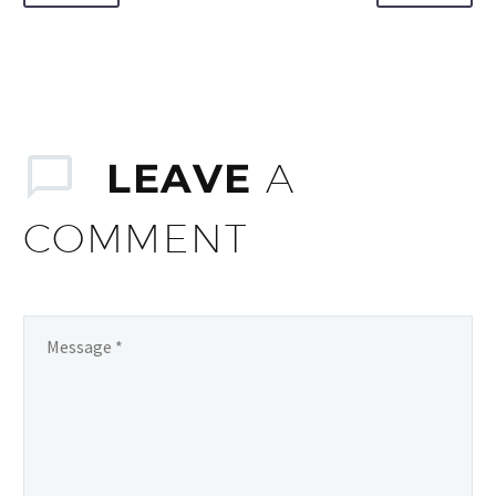
LEAVE
A
COMMENT