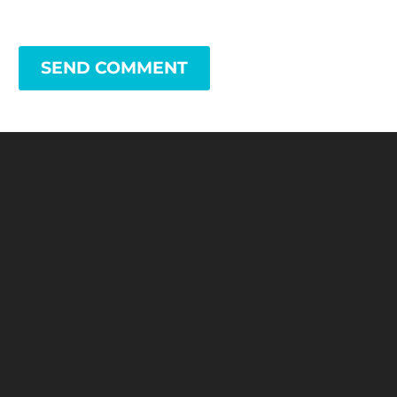
SEND COMMENT